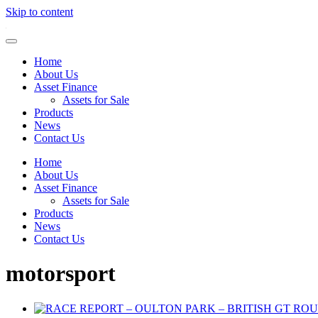
Skip to content
Home
About Us
Asset Finance
Assets for Sale
Products
News
Contact Us
Home
About Us
Asset Finance
Assets for Sale
Products
News
Contact Us
motorsport