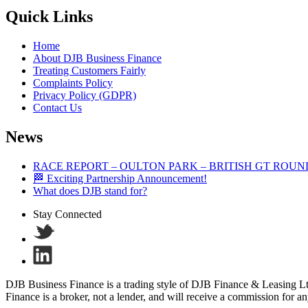
Quick Links
Home
About DJB Business Finance
Treating Customers Fairly
Complaints Policy
Privacy Policy (GDPR)
Contact Us
News
RACE REPORT – OULTON PARK – BRITISH GT ROUN
🏁 Exciting Partnership Announcement!
What does DJB stand for?
Stay Connected
DJB Business Finance is a trading style of DJB Finance & Leasing 
Finance is a broker, not a lender, and will receive a commission for a