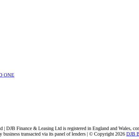
D ONE
Ltd | DJB Finance & Leasing Ltd is registered in England and Wales
ny business transacted via its panel of lenders | © Copyright 2026
DJB B