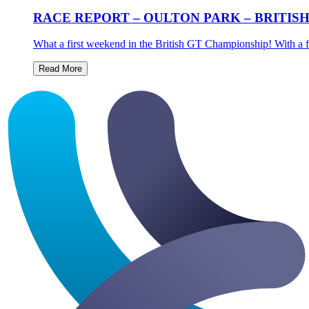
RACE REPORT – OULTON PARK – BRITIS
What a first weekend in the British GT Championship! With a fu
Read More