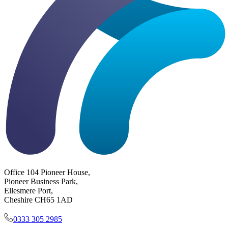
Office 104 Pioneer House,
Pioneer Business Park,
Ellesmere Port,
Cheshire CH65 1AD
0333 305 2985