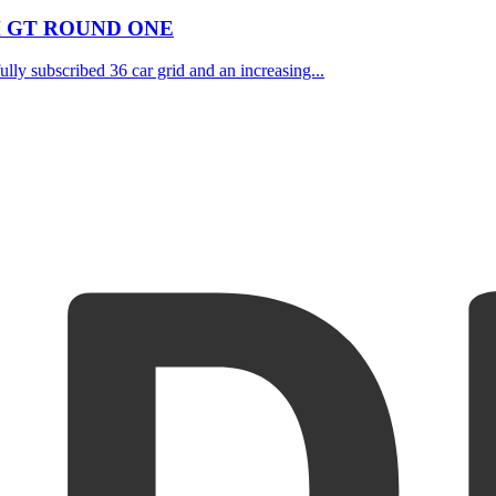
H GT ROUND ONE
lly subscribed 36 car grid and an increasing...