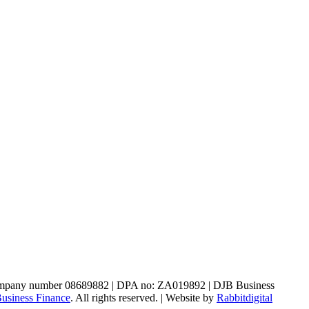
, company number 08689882 | DPA no: ZA019892 | DJB Business
usiness Finance
. All rights reserved. | Website by
Rabbitdigital