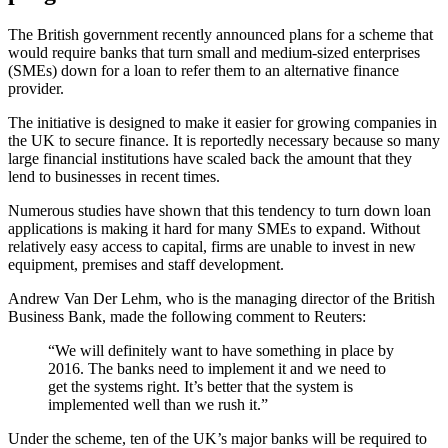
The British government recently announced plans for a scheme that
would require banks that turn small and medium-sized enterprises
(SMEs) down for a loan to refer them to an alternative finance
provider.
The initiative is designed to make it easier for growing companies in
the UK to secure
finance. It is reportedly necessary because so many
large financial institutions have scaled back the amount that they
lend to businesses in recent times.
Numerous studies have shown that this tendency to turn down loan
applications is making it hard for many SMEs to expand. Without
relatively easy access to capital, firms are unable to invest in new
equipment, premises and staff development.
Andrew Van Der Lehm, who is the managing director of the British
Business Bank, made the following comment to Reuters:
“We will definitely want to have something in place by
2016. The banks need to implement it and we need to
get the systems right. It’s better that the system is
implemented well than we rush it.”
Under the scheme, ten of the UK’s major banks will be required to