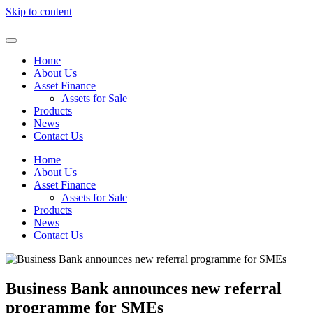
Skip to content
Home
About Us
Asset Finance
Assets for Sale
Products
News
Contact Us
Home
About Us
Asset Finance
Assets for Sale
Products
News
Contact Us
Business Bank announces new referral
programme for SMEs