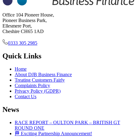
Office 104 Pioneer House,
Pioneer Business Park,
Ellesmere Port,
Cheshire CH65 1AD
0333 305 2985
Quick Links
Home
About DJB Business Finance
Treating Customers Fairly
Complaints Policy
Privacy Policy (GDPR)
Contact Us
News
RACE REPORT – OULTON PARK – BRITISH GT
ROUND ONE
🏁 Exciting Partnership Announcement!