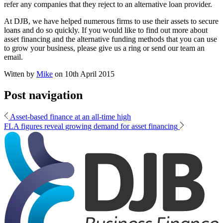
refer any companies that they reject to an alternative loan provider.
At DJB, we have helped numerous firms to use their assets to secure
loans and do so quickly. If you would like to find out more about
asset financing and the alternative funding methods that you can use
to grow your business, please give us a ring or send our team an
email.
Witten by
Mike
on
10th April 2015
Post navigation
Asset-based finance at an all-time high
FLA figures reveal growing demand for asset financing