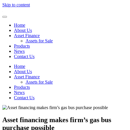
Skip to content
Home
About Us
Asset Finance
Assets for Sale
Products
News
Contact Us
Home
About Us
Asset Finance
Assets for Sale
Products
News
Contact Us
Asset financing makes firm’s gas bus
purchase possible