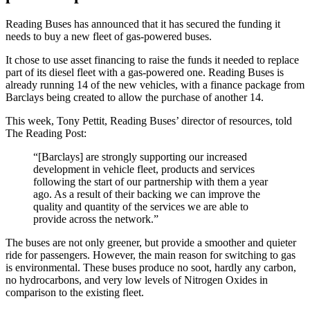
Reading Buses has announced that it has secured the funding it
needs to buy a new fleet of gas-powered buses.
It chose to use
asset financing to raise the funds it needed to replace
part of its diesel fleet with a gas-powered one. Reading Buses is
already running 14 of the new vehicles, with a finance package from
Barclays being created to allow the purchase of another 14.
This week, Tony Pettit, Reading Buses’ director of resources, told
The Reading Post:
“[Barclays] are strongly supporting our increased
development in vehicle fleet, products and services
following the start of our partnership with them a year
ago. As a result of their backing we can improve the
quality and quantity of the services we are able to
provide across the network.”
The buses are not only greener, but provide a smoother and quieter
ride for passengers. However, the main reason for switching to gas
is environmental. These buses produce no soot, hardly any carbon,
no hydrocarbons, and very low levels of Nitrogen Oxides in
comparison to the existing fleet.