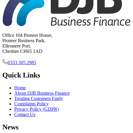
Office 104 Pioneer House,
Pioneer Business Park,
Ellesmere Port,
Cheshire CH65 1AD
0333 305 2985
Quick Links
Home
About DJB Business Finance
Treating Customers Fairly
Complaints Policy
Privacy Policy (GDPR)
Contact Us
News