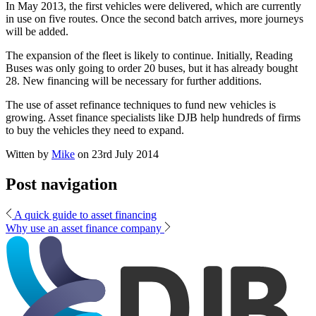
In May 2013, the first vehicles were delivered, which are currently
in use on five routes. Once the second batch arrives, more journeys
will be added.
The expansion of the fleet is likely to continue. Initially, Reading
Buses was only going to order 20 buses, but it has already bought
28. New financing will be necessary for further additions.
The use of asset refinance techniques to fund new vehicles is
growing. Asset finance specialists like DJB help hundreds of firms
to buy the vehicles they need to expand.
Witten by
Mike
on
23rd July 2014
Post navigation
A quick guide to asset financing
Why use an asset finance company